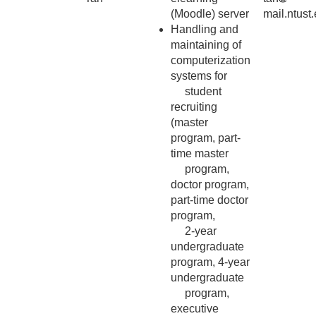
(Moodle) server
mail.ntust
Handling and
maintaining of
computerization
systems for
student
recruiting
(master
program, part-
time master
program,
doctor program,
part-time doctor
program,
2-year
undergraduate
program, 4-year
undergraduate
program,
executive