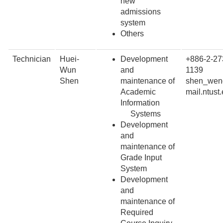
new
admissions
system
Others
Technician
Huei-
Development
+886-2-27
Wun
and
1139
Shen
maintenance of
shen_wen
Academic
mail.ntust
Information
Systems
Development
and
maintenance of
Grade Input
System
Development
and
maintenance of
Required