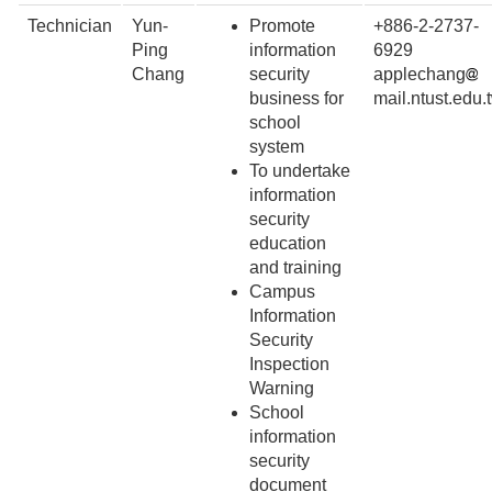
Technician
Yun-
Promote
+886-2-2737-
Ping
information
6929
Chang
security
applechang
business for
mail.ntust.edu.
school
system
To undertake
information
security
education
and training
Campus
Information
Security
Inspection
Warning
School
information
security
document