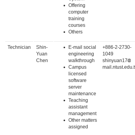
Offering
computer
training
courses
Others
Technician
Shin-
E-mail social
+886-2-2730-
Yuan
engineering
1049
Chen
walkthrough
shinyuan17
Campus
mail.ntust.edu.
licensed
software
server
maintenance
Teaching
assistant
management
Other matters
assigned