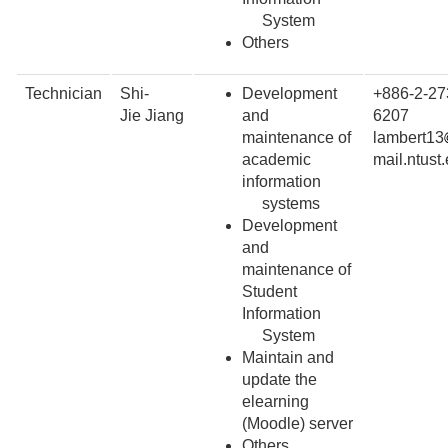
System
Others
Technician
Shi-
Development
+886-2-27
Jie Jiang
and
6207
maintenance of
lambert13
academic
mail.ntust
information
systems
Development
and
maintenance of
Student
Information
System
Maintain and
update the
elearning
(Moodle) server
Others