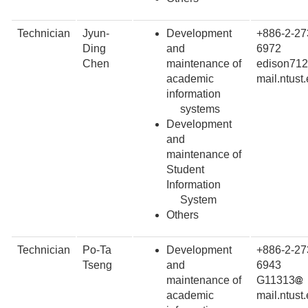
Technician
Jyun-
Development
+886-2-27
Ding
and
6972
Chen
maintenance of
edison71
academic
mail.ntust
information
systems
Development
and
maintenance of
Student
Information
System
Others
Technician
Po-Ta
Development
+886-2-27
Tseng
and
6943
maintenance of
G11313
academic
mail.ntust