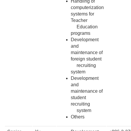
Handling of
computerization
systems for
Teacher
Education
programs
Development
and
maintenance of
foreign student
recruiting
system
Development
and
maintenance of
student
recruiting
system
Others