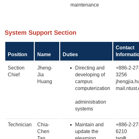
maintenance
System Support Section
Contact
Position
Name
Duties
Informati
Section
Jheng-
Directing and
+886-2-27
Chief
Jia
developing of
3256
Huang
campus
jhengjia.
computerization
mail.ntust
administration
systems
Technician
Chia-
Maintain and
+886-2-27
Chen
update the
6210
Tan
elearning
tan