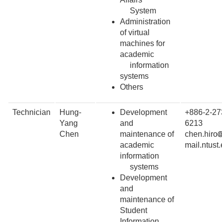
System
Administration
of virtual
machines for
academic
information
systems
Others
Technician
Hung-
Development
+886-2-27
Yang
and
6213
Chen
maintenance of
chen.hiro
academic
mail.ntust
information
systems
Development
and
maintenance of
Student
Information