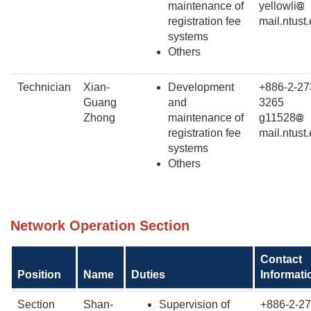
maintenance of
yellowli
registration fee
mail.ntust
systems
Others
Technician
Xian-
Development
+886-2-27
Guang
and
3265
Zhong
maintenance of
g11528
registration fee
mail.ntust
systems
Others
Network
Operation Section
Contact
Position
Name
Duties
Informati
Section
Shan-
Supervision of
+886-2-27