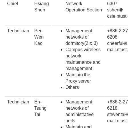
Chief
Hsiang
Network
6307
Shen
Operation Section
sshen
csie.ntust
Technician
Pei-
Management
+886-2-27
Wen
networks of
6208
Kao
dormitory(2 & 3)
cheerful
Campus wireless
mail.ntust
network
maintenance and
management
Maintain the
Proxy server
Others
Technician
En-
Management
+886-2-27
Tsung
networks of
6218
Tai
administrative
steventai
units
mail.ntust
Maintain and