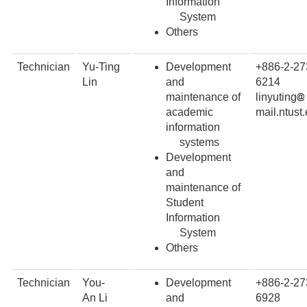
Information
System
Others
Technician
Yu-Ting
Development
+886-2-27
Lin
and
6214
maintenance of
linyuting
academic
mail.ntust
information
systems
Development
and
maintenance of
Student
Information
System
Others
Technician
You-
Development
+886-2-27
An Li
and
6928