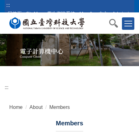
Jump
:::
to
回首頁
SiteMap
學生資訊系統
Moodle
中文
Admission
the
main
content
block
電子計算機中心
Computer Center
:::
Home
About
Members
Members