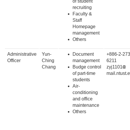
of student
recruiting
Faculty &
Staff
Homepage
management
Others
Administrative
Yun-
Document
+886-2-273
Officer
Ching
management
6211
Chang
Budge control
zyj1101
of part-time
mail.ntust.
students
Air-
conditioning
and office
maintenance
Others