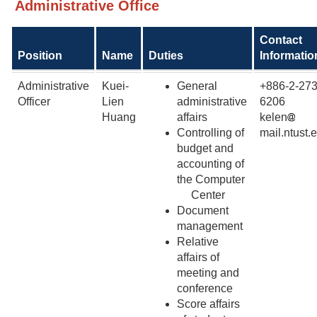
Administrative Office
Contact
Position
Name
Duties
Informatio
Administrative
Kuei-
General
+886-2-273
Officer
Lien
administrative
6206
Huang
affairs
kelen
Controlling of
mail.ntust.
budget and
accounting of
the Computer
Center
Document
management
Relative
affairs of
meeting and
conference
Score affairs