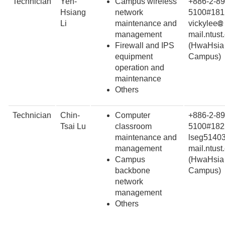
Technician
Yen-
Campus wireless
+886-2-89
Hsiang
network
5100#181
Li
maintenance and
vickylee
management
mail.ntust
Firewall and IPS
(HwaHsia
equipment
Campus)
operation and
maintenance
Others
Technician
Chin-
Computer
+886-2-89
Tsai Lu
classroom
5100#182
maintenance and
lseg5140
management
mail.ntust
Campus
(HwaHsia
backbone
Campus)
network
management
Others