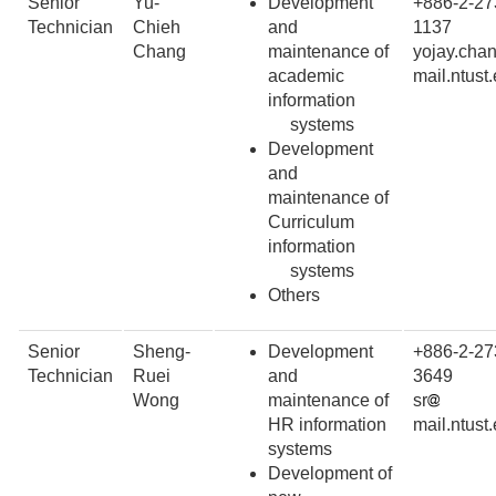
Senior
Yu-
Development
+886-2-27
Technician
Chieh
and
1137
Chang
maintenance of
yojay.cha
academic
mail.ntust
information
systems
Development
and
maintenance of
Curriculum
information
systems
Others
Senior
Sheng-
Development
+886-2-27
Technician
Ruei
and
3649
Wong
maintenance of
sr
HR information
mail.ntust
systems
Development of