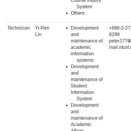
Course Inquiry
System
Others
Technician
Yi-Ren
Development
+886-2-27
Lin
and
6299
maintenance of
peter177
academic
mail.ntust
information
systems
Development
and
maintenance of
Student
Information
System
Development
and
maintenance of
Academic
Affairs