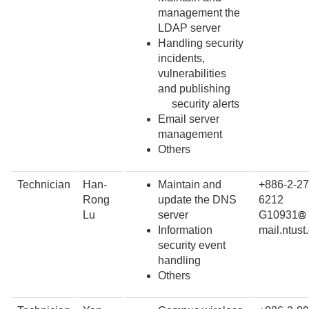
management the
LDAP server
Handling security
incidents,
vulnerabilities
and publishing
security alerts
Email server
management
Others
Technician
Han-
Maintain and
+886-2-27
Rong
update the DNS
6212
Lu
server
G10931
Information
mail.ntust
security event
handling
Others