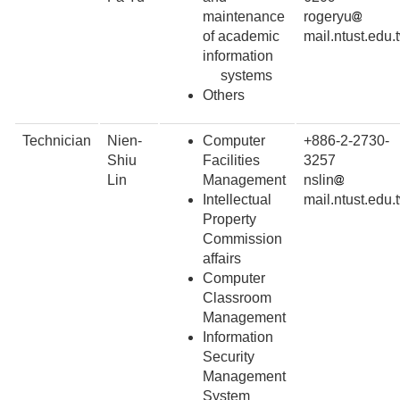
maintenance
rogeryu
of academic
mail.ntust.edu.
information
systems
Others
Technician
Nien-
Computer
+886-2-2730-
Shiu
Facilities
3257
Lin
Management
nslin
Intellectual
mail.ntust.edu.
Property
Commission
affairs
Computer
Classroom
Management
Information
Security
Management
System