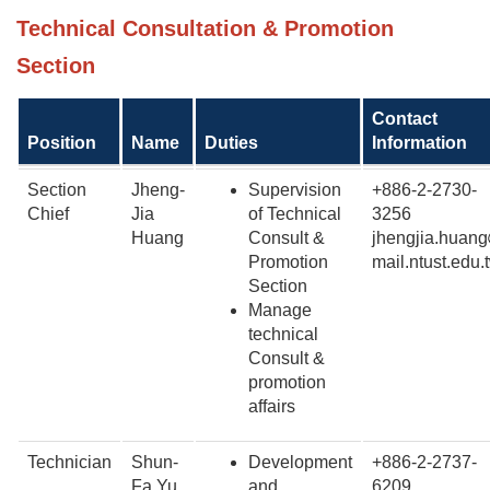
Technical Consultation & Promotion
Section
Contact
Position
Name
Duties
Information
Section
Jheng-
Supervision
+886-2-2730-
Chief
Jia
of Technical
3256
Huang
Consult &
jhengjia.huang
Promotion
mail.ntust.edu.
Section
Manage
technical
Consult &
promotion
affairs
Technician
Shun-
Development
+886-2-2737-
Fa Yu
and
6209