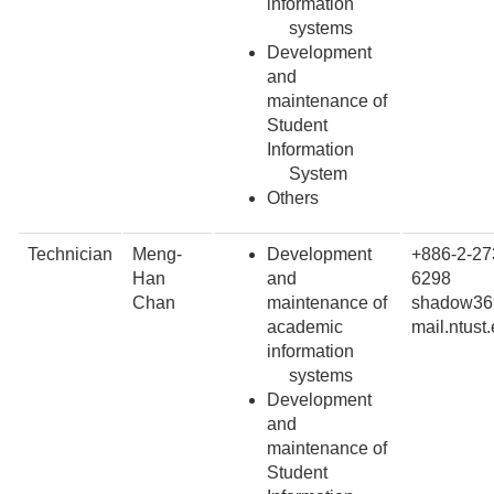
information
systems
Development
and
maintenance of
Student
Information
System
Others
Technician
Meng-
Development
+886-2-27
Han
and
6298
Chan
maintenance of
shadow36
academic
mail.ntust
information
systems
Development
and
maintenance of
Student