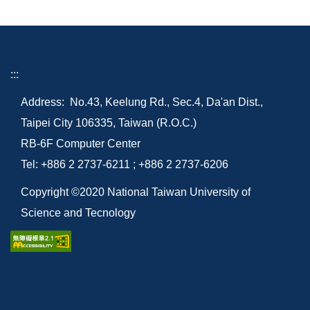
:::
Address: No.43, Keelung Rd., Sec.4, Da'an Dist.,
Taipei City 106335, Taiwan (R.O.C.)
RB-6F Computer Center
Tel: +886 2 2737-6211 ; +886 2 2737-6206
Copyright ©2020 National Taiwan University of
Science and Tecnology