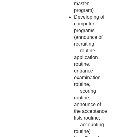
master
program)
Developing of
computer
programs
(announce of
recruiting
routine,
application
routine,
entrance
examination
routine,
scoring
routine,
announce of
the acceptance
lists routine,
accounting
routine)